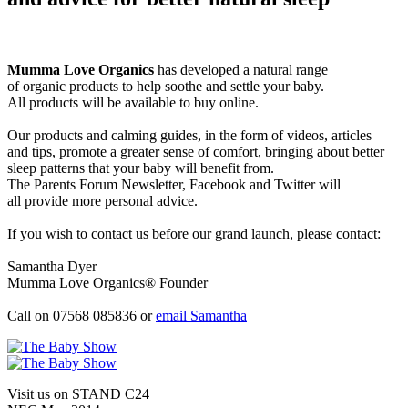
Mumma Love Organics
has developed a natural range
of organic products to help soothe and settle your baby.
All products will be available to buy online.
Our products and calming guides, in the form of videos, articles
and tips, promote a greater sense of comfort, bringing about better
sleep patterns that your baby will benefit from.
The Parents Forum Newsletter, Facebook and Twitter will
all provide more personal advice.
If you wish to contact us before our grand launch, please contact:
Samantha Dyer
Mumma Love Organics® Founder
Call on 07568 085836 or
email Samantha
Visit us on STAND
C24