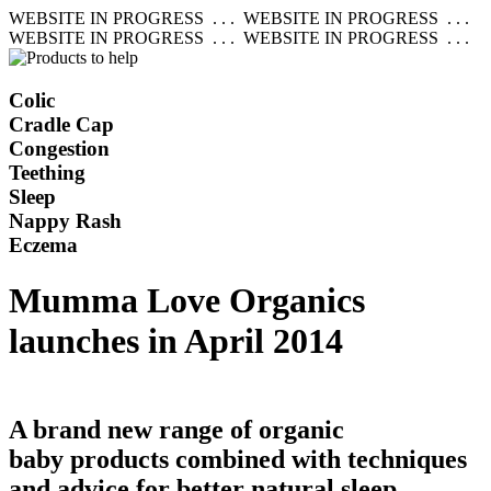
WEBSITE IN PROGRESS . . . WEBSITE IN PROGRESS . . .
WEBSITE IN PROGRESS . . . WEBSITE IN PROGRESS . . .
Colic
Cradle Cap
Congestion
Teething
Sleep
Nappy Rash
Eczema
Mumma Love Organics
launches in April 2014
A brand new range of organic
baby products combined with techniques
and advice for better natural sleep