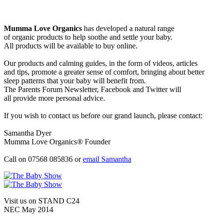
Mumma Love Organics
has developed a natural range
of organic products to help soothe and settle your baby.
All products will be available to buy online.
Our products and calming guides, in the form of videos, articles
and tips, promote a greater sense of comfort, bringing about better
sleep patterns that your baby will benefit from.
The Parents Forum Newsletter, Facebook and Twitter will
all provide more personal advice.
If you wish to contact us before our grand launch, please contact:
Samantha Dyer
Mumma Love Organics® Founder
Call on 07568 085836 or
email Samantha
Visit us on STAND
C24
NEC May 2014