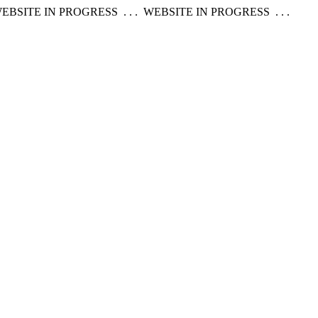
EBSITE IN PROGRESS . . . WEBSITE IN PROGRESS . . .