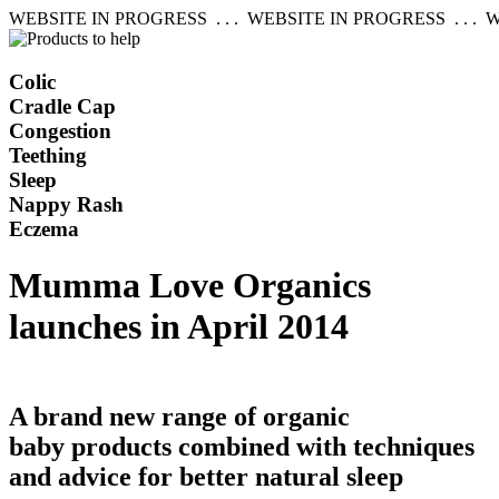
WEBSITE IN PROGRESS . . . WEBSITE IN PROGRESS . . . W
Colic
Cradle Cap
Congestion
Teething
Sleep
Nappy Rash
Eczema
Mumma Love Organics
launches in April 2014
A brand new range of organic
baby products combined with techniques
and advice for better natural sleep